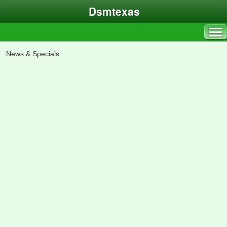
Dsmtexas
News & Specials